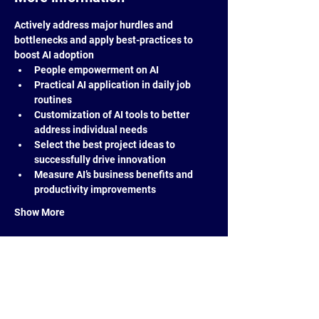
Actively address major hurdles and 
bottlenecks and apply best-practices to 
boost AI adoption
People empowerment on AI
Practical AI application in daily job 
routines
Customization of AI tools to better 
address individual needs
Select the best project ideas to 
successfully drive innovation
Measure AI’s business benefits and 
productivity improvements
Show More
Share this event