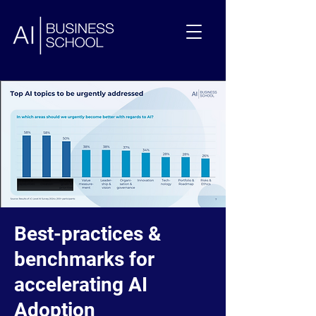
Best-practices &
benchmarks for
accelerating AI
Adoption