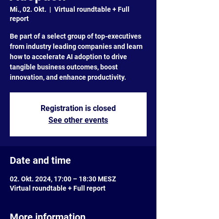
Mi., 02. Okt.
  |  
Virtual roundtable + Full
report
Be part of a select group of top-executives
from industry leading companies and learn
how to accelerate AI adoption to drive
tangible business outcomes, boost
innovation, and enhance productivity.
Registration is closed
See other events
Date and time
02. Okt. 2024, 17:00 – 18:30 MESZ
Virtual roundtable + Full report
More information