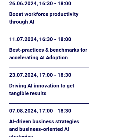
26.06.2024
, 16:30 - 18:00
Boost workforce productivity
through AI
11.07.2024
, 16:30 - 18:00
Best-practices & benchmarks for
accelerating AI Adoption
23.07.2024
, 17:00 - 18:30
Driving AI innovation to get
tangible results
07.08.2024
, 17
:0
0 - 18:30
AI-driven business strategies
and business-oriented AI
strategies