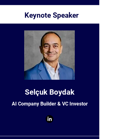
Keynote Speaker
Selçuk Boydak
AI Company Builder & VC Investor