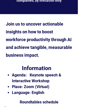
companies, by invitation only
Join us to uncover actionable
insights on how to boost
workforce productivity through AI
and achieve tangible, measurable
business impact.
Information
Agenda: Keynote speech &
Interactive Workshop
Place: Zoom (Virtual)
Language: English
Roundtables schedule