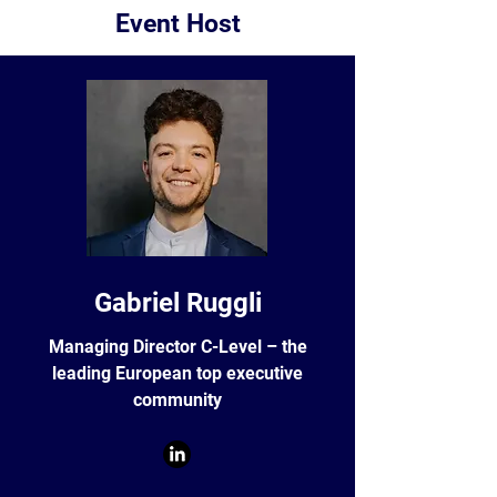
Event Host
Gabriel Ruggli
Managing Director C-Level – the
leading European top executive
community