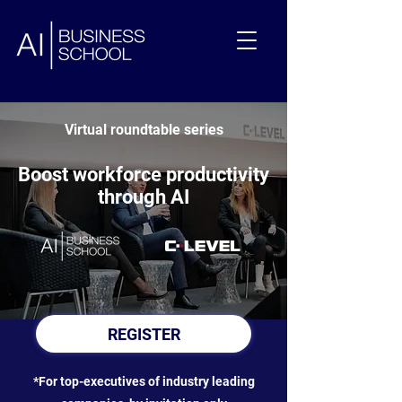
Virtual roundtable series
Boost workforce productivity
through AI
REGISTER
*For top-executives of industry leading