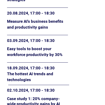
20.08.2024
, 17
:0
0 - 18:30
Measure AI's business benefits
and productivity gains
03.09.2024
, 17
:0
0 - 18:30
Easy tools to boost your
workforce productivity by 30%
18.09.2024
, 17
:0
0 - 18:30
The hottest AI trends and
technologies
02.10.2024
,
17
:0
0
- 18:30
Case study 1: 20% company-
wide productivity gains by AI