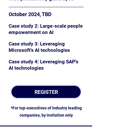
October 2024, TBD
Case study 2: Large-scale people
empowerment on AI
Case study 3: Leveraging
Microsoft's AI technologies
Case study 4: Leveraging SAP's
AI technologies
REGISTER
*For top-executives of industry leading
companies, by invitation only